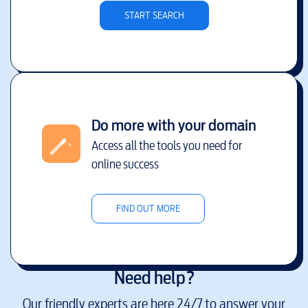
START SEARCH
Do more with your domain
Access all the tools you need for
online success
FIND OUT MORE
Need help?
Our friendly experts are here 24/7 to answer your