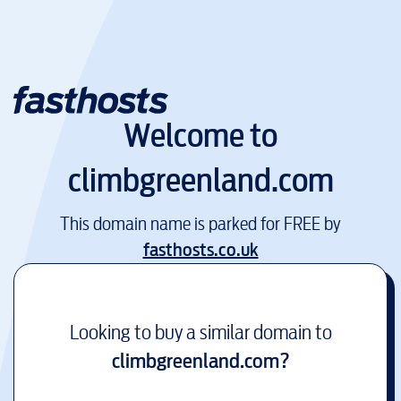
Welcome to
climbgreenland.com
This domain name is parked for FREE by
fasthosts.co.uk
Looking to buy a similar domain to
climbgreenland.com
?